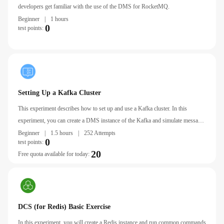
developers get familiar with the use of the DMS for RocketMQ.
Beginner
|
1 hours
0
test points:
Setting Up a Kafka Cluster
This experiment describes how to set up and use a Kafka cluster. In this
experiment, you can create a DMS instance of the Kafka and simulate message
production and consumption in command line mode.
Beginner
|
1.5 hours
|
252 Attempts
0
test points:
20
Free quota available for today:
DCS (for Redis) Basic Exercise
In this experiment, you will create a Redis instance and run common commands