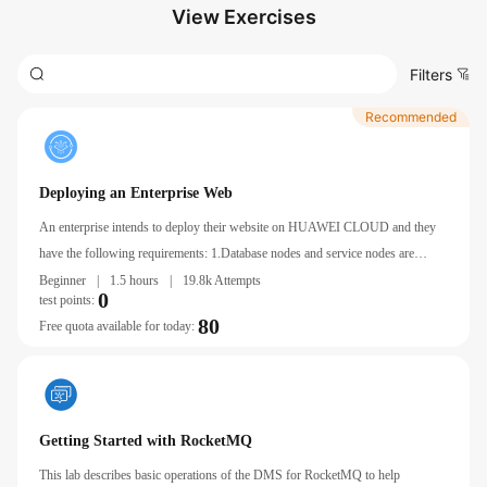
View Exercises
Filters
Recommended
Deploying an Enterprise Web
An enterprise intends to deploy their website on HUAWEI CLOUD and they
have the following requirements: 1.Database nodes and service nodes are
deployed on separate ECSs. 2.ECSs are added or removed as incoming traffic
Beginner
|
1.5 hours
|
19.8k Attempts
0
test points:
changes over time.
80
Free quota available for today:
Getting Started with RocketMQ
This lab describes basic operations of the DMS for RocketMQ to help