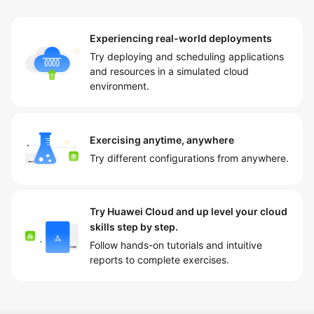
Experiencing real-world deployments
Try deploying and scheduling applications
and resources in a simulated cloud
environment.
Exercising anytime, anywhere
Try different configurations from anywhere.
Try Huawei Cloud and up level your cloud
skills step by step.
Follow hands-on tutorials and intuitive
reports to complete exercises.