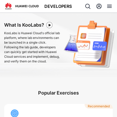
DEVELOPERS
Back
What Is KooLabs?
KooLabs is Huawei Cloud's official lab
platform, where lab environments can
be launched in a single click.
Following the lab guide, developers
can quickly get started with Huawei
Cloud services and implement, debug,
and verify them on the cloud.
Popular Exercises
Recommended