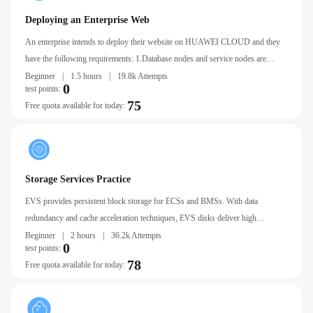
Deploying an Enterprise Web
An enterprise intends to deploy their website on HUAWEI CLOUD and they
have the following requirements: 1.Database nodes and service nodes are
deployed on separate ECSs. 2.ECSs are added or removed as incoming traffic
Beginner
|
1.5 hours
|
19.8k Attempts
0
test points:
changes over time.
75
Free quota available for today:
Storage Services Practice
EVS provides persistent block storage for ECSs and BMSs. With data
redundancy and cache acceleration techniques, EVS disks deliver high
availability and durability as well as stable, low latency.
Beginner
|
2 hours
|
36.2k Attempts
0
test points:
78
Free quota available for today: