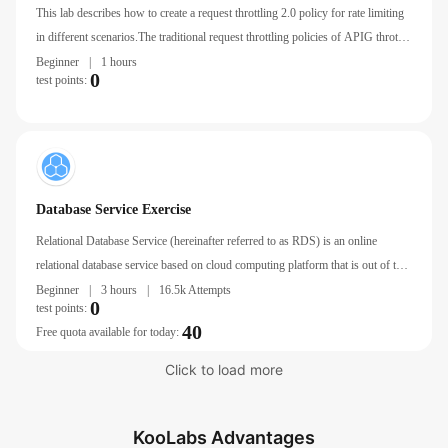
Req
This lab describes how to create a request throttling 2.0 policy for rate limiting
in different scenarios.The traditional request throttling policies of APIG throttle
requests by API, user, credential, and source IP address.
Beginner
|
1 hours
0
test points:
Database Service Exercise
Relational Database Service (hereinafter referred to as RDS) is an online
relational database service based on cloud computing platform that is out of the
box, stable, reliable, Autoscaling, and easy to manage.
Beginner
|
3 hours
|
16.5k Attempts
0
test points:
40
Free quota available for today:
Click to load more
KooLabs Advantages