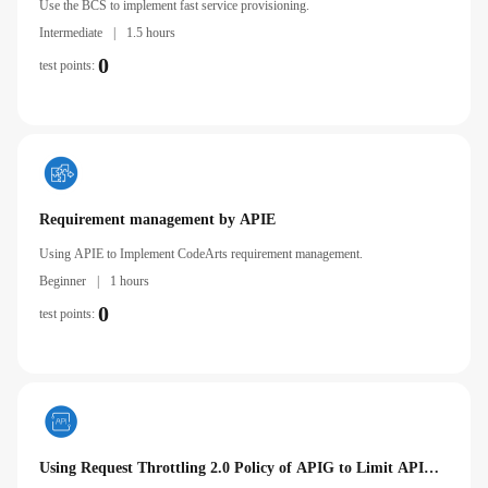
Use the BCS to implement fast service provisioning.
Intermediate
|
1.5 hours
0
test points:
Requirement management by APIE
Using APIE to Implement CodeArts requirement management.
Beginner
|
1 hours
0
test points:
Using Request Throttling 2.0 Policy of APIG to Limit API