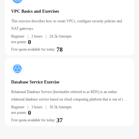
VPC Basics and Exercises
This exercise describes how to create VPCs, configure security policies and
NAT gateways.
Beginner
|
2 hours
|
24.2k Attempts
0
test points:
78
Free quota available for today:
Database Service Exercise
Relational Database Service (hereinafter referred to as RDS) is an online
relational database service based on cloud computing platform that is out of the
box, stable, reliable, Autoscaling, and easy to manage.
Beginner
|
3 hours
|
16.5k Attempts
0
test points:
37
Free quota available for today: