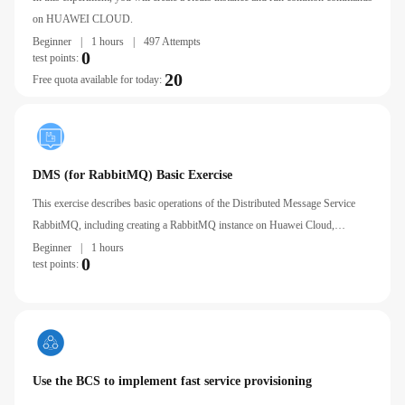
on HUAWEI CLOUD.
Beginner
|
1 hours
|
497 Attempts
0
test points:
20
Free quota available for today:
DMS (for RabbitMQ) Basic Exercise
This exercise describes basic operations of the Distributed Message Service
RabbitMQ, including creating a RabbitMQ instance on Huawei Cloud,
Connecting to a RabbitMQ Instance Using an ECS, and Setting RabbitMQ
Beginner
|
1 hours
0
test points:
Alarm Rules.
Use the BCS to implement fast service provisioning